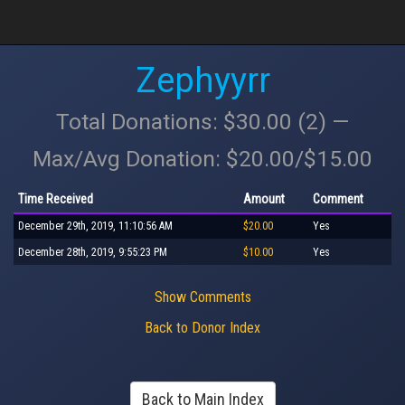
Zephyyrr
Total Donations: $30.00 (2) —
Max/Avg Donation: $20.00/$15.00
Time Received
Amount
Comment
December 29th, 2019, 11:10:56 AM
$20.00
Yes
December 28th, 2019, 9:55:23 PM
$10.00
Yes
Show Comments
Back to Donor Index
Back to Main Index