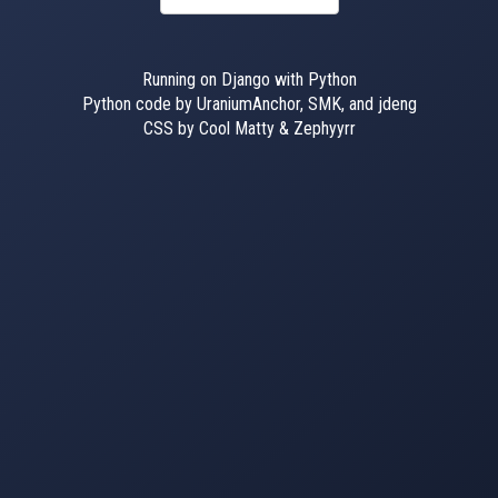
Running on Django with Python
Python code by UraniumAnchor, SMK, and jdeng
CSS by Cool Matty & Zephyyrr