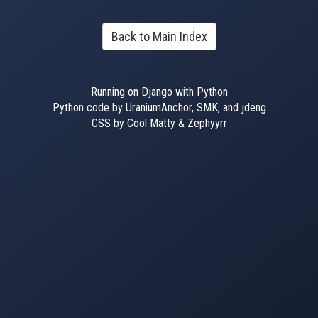
Back to Main Index
Running on Django with Python
Python code by UraniumAnchor, SMK, and jdeng
CSS by Cool Matty & Zephyyrr