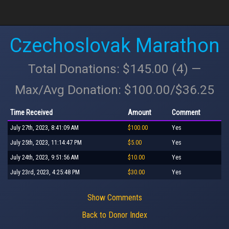
Czechoslovak Marathon
Total Donations: $145.00 (4) —
Max/Avg Donation: $100.00/$36.25
Time Received
Amount
Comment
July 27th, 2023, 8:41:09 AM
$100.00
Yes
July 25th, 2023, 11:14:47 PM
$5.00
Yes
July 24th, 2023, 9:51:56 AM
$10.00
Yes
July 23rd, 2023, 4:25:48 PM
$30.00
Yes
Show Comments
Back to Donor Index