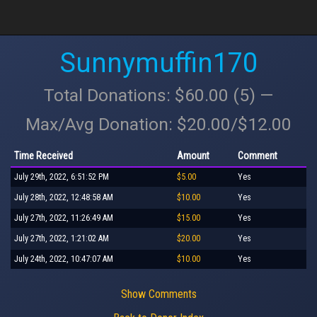
Sunnymuffin170
Total Donations: $60.00 (5) —
Max/Avg Donation: $20.00/$12.00
Time Received
Amount
Comment
July 29th, 2022, 6:51:52 PM
$5.00
Yes
July 28th, 2022, 12:48:58 AM
$10.00
Yes
July 27th, 2022, 11:26:49 AM
$15.00
Yes
July 27th, 2022, 1:21:02 AM
$20.00
Yes
July 24th, 2022, 10:47:07 AM
$10.00
Yes
Show Comments