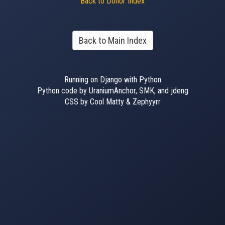
Back to Donor Index
Back to Main Index
Running on Django with Python
Python code by UraniumAnchor, SMK, and jdeng
CSS by Cool Matty & Zephyyrr