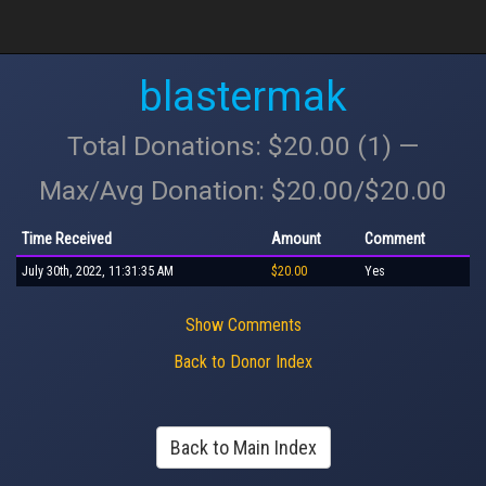
blastermak
Total Donations: $20.00 (1) —
Max/Avg Donation: $20.00/$20.00
Time Received
Amount
Comment
July 30th, 2022, 11:31:35 AM
$20.00
Yes
Show Comments
Back to Donor Index
Back to Main Index