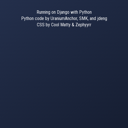
Running on Django with Python
Python code by UraniumAnchor, SMK, and jdeng
CSS by Cool Matty & Zephyyrr