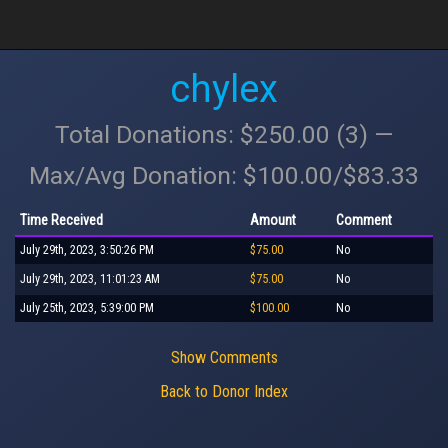
chylex
Total Donations: $250.00 (3) —
Max/Avg Donation: $100.00/$83.33
Time Received
Amount
Comment
July 29th, 2023, 3:50:26 PM
$75.00
No
July 29th, 2023, 11:01:23 AM
$75.00
No
July 25th, 2023, 5:39:00 PM
$100.00
No
Show Comments
Back to Donor Index