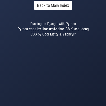
Back to Main Index
Running on Django with Python
Python code by UraniumAnchor, SMK, and jdeng
CSS by Cool Matty & Zephyyrr