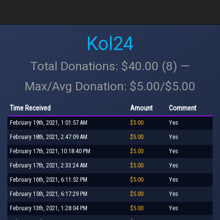
Kol24
Total Donations: $40.00 (8) —
Max/Avg Donation: $5.00/$5.00
Time Received
Amount
Comment
February 19th, 2021, 1:01:57 AM
$5.00
Yes
February 18th, 2021, 2:47:09 AM
$5.00
Yes
February 17th, 2021, 10:18:40 PM
$5.00
Yes
February 17th, 2021, 2:33:24 AM
$5.00
Yes
February 16th, 2021, 6:11:52 PM
$5.00
Yes
February 15th, 2021, 6:17:29 PM
$5.00
Yes
February 13th, 2021, 1:28:04 PM
$5.00
Yes