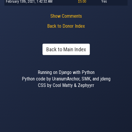
February 13th, 2021, 1:42:32 AM
$5.00
Yes
Show Comments
Back to Donor Index
Back to Main Index
Running on Django with Python
Python code by UraniumAnchor, SMK, and jdeng
CSS by Cool Matty & Zephyyrr