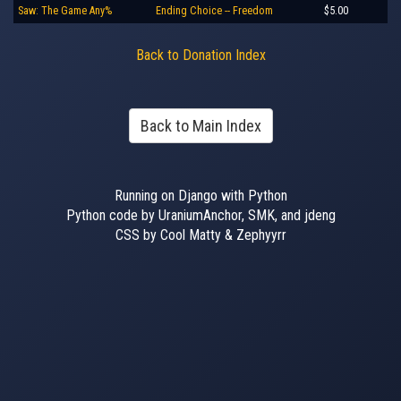
Saw: The Game Any%
Ending Choice -- Freedom
$5.00
Back to Donation Index
Back to Main Index
Running on Django with Python
Python code by UraniumAnchor, SMK, and jdeng
CSS by Cool Matty & Zephyyrr