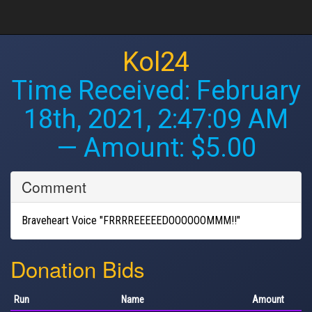
Kol24
Time Received:
February
18th, 2021, 2:47:09 AM
— Amount: $5.00
Comment
Braveheart Voice "FRRRREEEEEDOOOOOOMMM!!"
Donation Bids
Run
Name
Amount