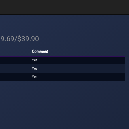
69.69/$39.90
Comment
Yes
Yes
Yes