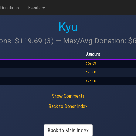
Donations
Events
Kyu
ions: $119.69 (3) — Max/Avg Donation: $
Amount
$69.69
$25.00
$25.00
Show Comments
Back to Donor Index
Back to Main Index