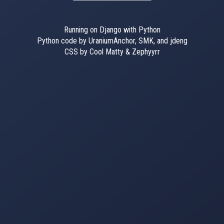
Running on Django with Python
Python code by UraniumAnchor, SMK, and jdeng
CSS by Cool Matty & Zephyyrr