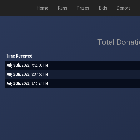
Home
Runs
Prizes
Bids
Donors
Total Donat
Time Received
July 30th, 2022, 7:52:00 PM
July 26th, 2022, 8:37:56 PM
July 26th, 2022, 8:13:24 PM