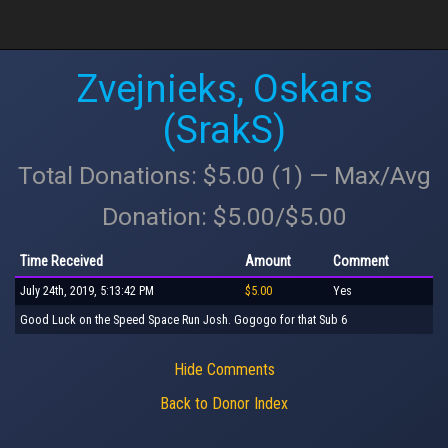
Zvejnieks, Oskars
(SrakS)
Total Donations: $5.00 (1) — Max/Avg
Donation: $5.00/$5.00
Time Received
Amount
Comment
July 24th, 2019, 5:13:42 PM
$5.00
Yes
Good Luck on the Speed Space Run Josh. Gogogo for that Sub 6
Hide Comments
Back to Donor Index