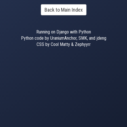
Back to Main Index
Running on Django with Python
Python code by UraniumAnchor, SMK, and jdeng
CSS by Cool Matty & Zephyyrr