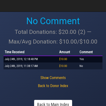
No Comment
Total Donations: $20.00 (2) —
Max/Avg Donation: $10.00/$10.00
Time Received
Amount
Comment
July 24th, 2019, 12:18:48 PM
$10.00
Yes
July 24th, 2019, 11:38:17 AM
$10.00
No
Show Comments
Back to Donor Index
Back to Main Index