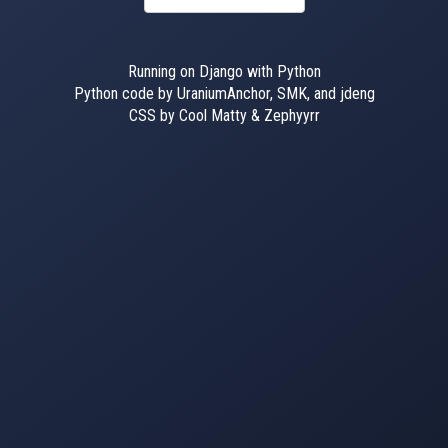
Running on Django with Python
Python code by UraniumAnchor, SMK, and jdeng
CSS by Cool Matty & Zephyyrr