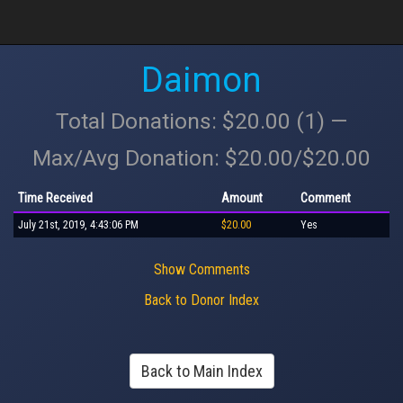
Daimon
Total Donations: $20.00 (1) —
Max/Avg Donation: $20.00/$20.00
Time Received
Amount
Comment
July 21st, 2019, 4:43:06 PM
$20.00
Yes
Show Comments
Back to Donor Index
Back to Main Index