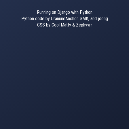
Running on Django with Python
Python code by UraniumAnchor, SMK, and jdeng
CSS by Cool Matty & Zephyyrr