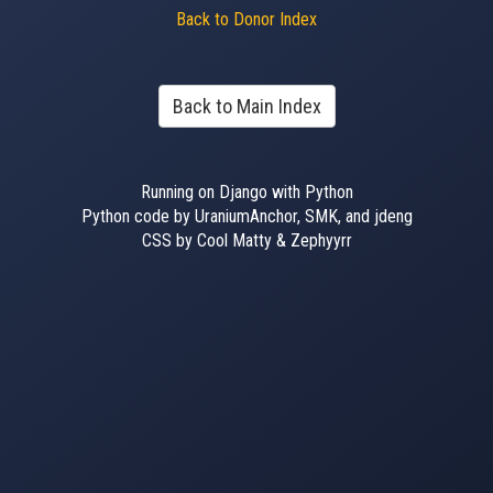
Back to Donor Index
Back to Main Index
Running on Django with Python
Python code by UraniumAnchor, SMK, and jdeng
CSS by Cool Matty & Zephyyrr