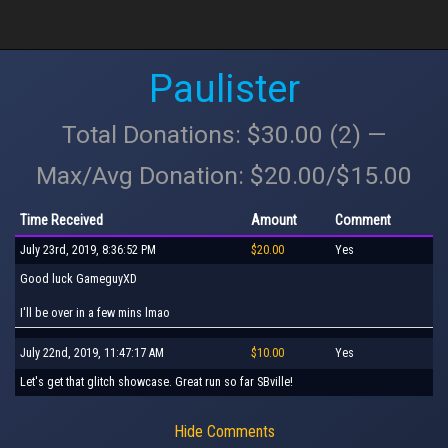
Paulister
Total Donations: $30.00 (2) —
Max/Avg Donation: $20.00/$15.00
Time Received
Amount
Comment
July 23rd, 2019, 8:36:52 PM
$20.00
Yes
Good luck GameguyXD
I'll be over in a few mins lmao
July 22nd, 2019, 11:47:17 AM
$10.00
Yes
Let's get that glitch showcase. Great run so far SBville!
Hide Comments