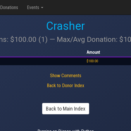
Donations
Events
Crasher
ons: $100.00 (1) — Max/Avg Donation: $1
Amount
$100.00
Show Comments
Back to Donor Index
Back to Main Index