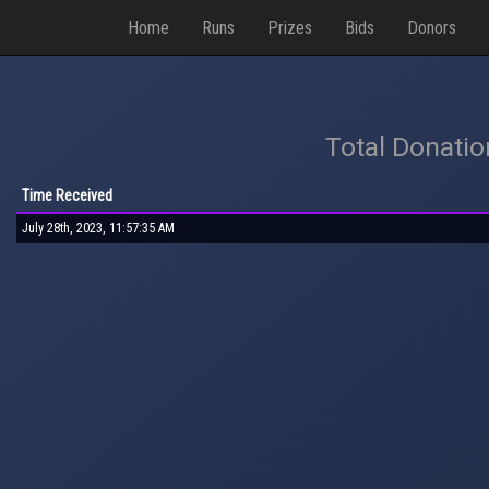
Home
Runs
Prizes
Bids
Donors
Total Donati
Time Received
July 28th, 2023, 11:57:35 AM