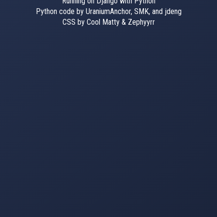
Running on Django with Python
Python code by UraniumAnchor, SMK, and jdeng
CSS by Cool Matty & Zephyyrr