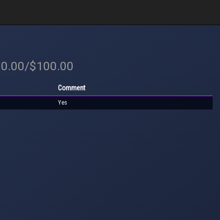
00.00/$100.00
Comment
Yes