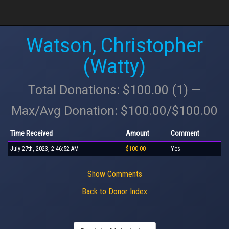
Watson, Christopher
(Watty)
Total Donations: $100.00 (1) —
Max/Avg Donation: $100.00/$100.00
Time Received
Amount
Comment
July 27th, 2023, 2:46:52 AM
$100.00
Yes
Show Comments
Back to Donor Index