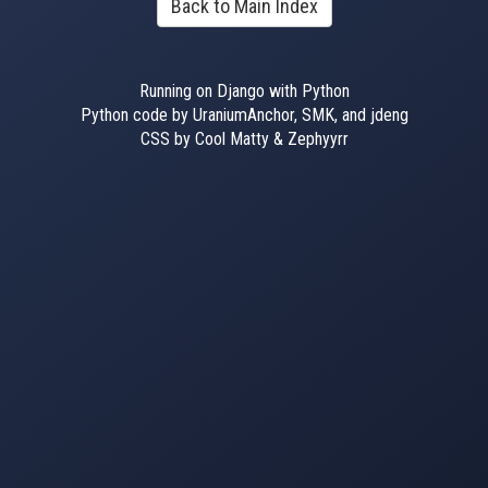
Back to Main Index
Running on Django with Python
Python code by UraniumAnchor, SMK, and jdeng
CSS by Cool Matty & Zephyyrr