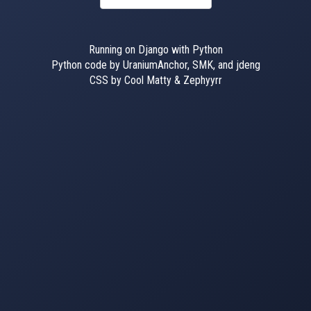
Running on Django with Python
Python code by UraniumAnchor, SMK, and jdeng
CSS by Cool Matty & Zephyyrr