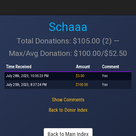
Schaaa
Total Donations: $105.00 (2) —
Max/Avg Donation: $100.00/$52.50
Time Received
Amount
Comment
July 28th, 2023, 10:05:23 PM
$5.00
Yes
July 25th, 2023, 8:37:24 PM
$100.00
Yes
Show Comments
Back to Donor Index
Back to Main Index