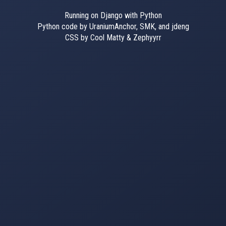
Running on Django with Python
Python code by UraniumAnchor, SMK, and jdeng
CSS by Cool Matty & Zephyyrr