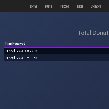
Home
Runs
Prizes
Bids
Donors
Total Donat
Time Received
July 27th, 2023, 6:55:27 PM
July 25th, 2023, 1:24:10 AM