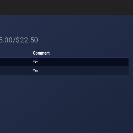
25.00/$22.50
Comment
Yes
Yes