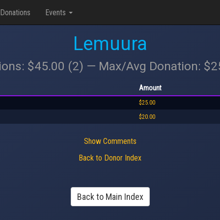
Donations
Events
Lemuura
ions: $45.00 (2) — Max/Avg Donation: $
Amount
$25.00
$20.00
Show Comments
Back to Donor Index
Back to Main Index