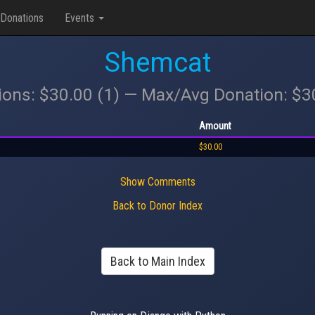
Donations
Events
Shemcat
ions: $30.00 (1) — Max/Avg Donation: $
Amount
$30.00
Show Comments
Back to Donor Index
Back to Main Index