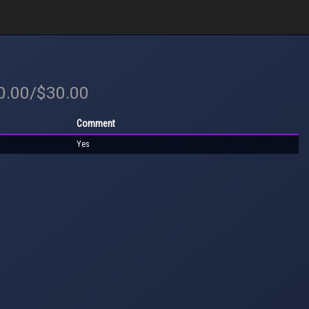
30.00/$30.00
Comment
Yes