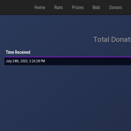
Home
Runs
Prizes
Bids
Donors
Total Donat
Time Received
July 24th, 2023, 3:26:28 PM