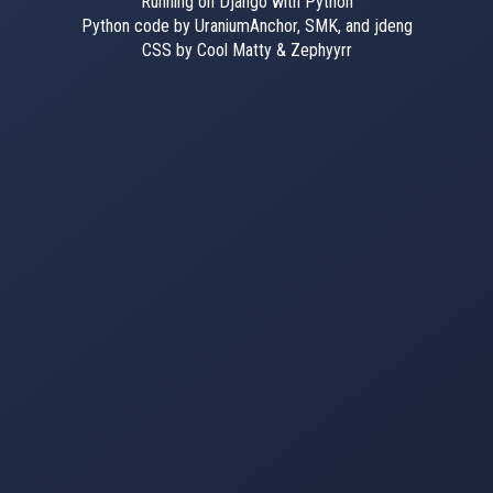
Running on Django with Python
Python code by UraniumAnchor, SMK, and jdeng
CSS by Cool Matty & Zephyyrr