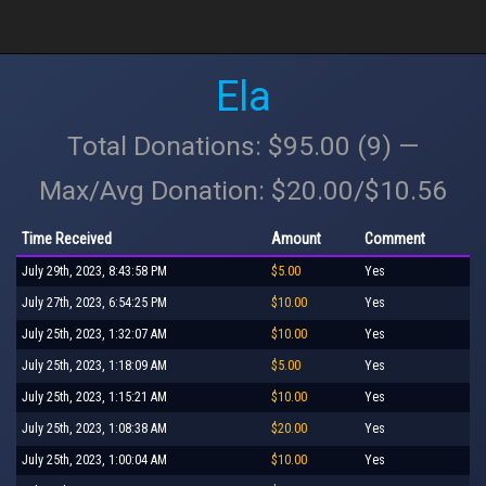
Ela
Total Donations: $95.00 (9) —
Max/Avg Donation: $20.00/$10.56
Time Received
Amount
Comment
July 29th, 2023, 8:43:58 PM
$5.00
Yes
July 27th, 2023, 6:54:25 PM
$10.00
Yes
July 25th, 2023, 1:32:07 AM
$10.00
Yes
July 25th, 2023, 1:18:09 AM
$5.00
Yes
July 25th, 2023, 1:15:21 AM
$10.00
Yes
July 25th, 2023, 1:08:38 AM
$20.00
Yes
July 25th, 2023, 1:00:04 AM
$10.00
Yes