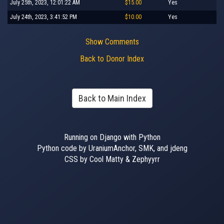
July 25th, 2023, 12:01:22 AM
$15.00
Yes
July 24th, 2023, 3:41:52 PM
$10.00
Yes
Show Comments
Back to Donor Index
Back to Main Index
Running on Django with Python
Python code by UraniumAnchor, SMK, and jdeng
CSS by Cool Matty & Zephyyrr