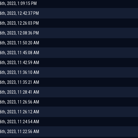
th, 2023, 1:09:15 PM
th, 2023, 12:42:37 PM
th, 2023, 12:26:03 PM
th, 2023, 12:08:36 PM
th, 2023, 11:50:20 AM
th, 2023, 11:45:08 AM
th, 2023, 11:42:59 AM
th, 2023, 11:36:10 AM
th, 2023, 11:35:21 AM
th, 2023, 11:28:41 AM
th, 2023, 11:26:56 AM
th, 2023, 11:26:12 AM
th, 2023, 11:24:54 AM
th, 2023, 11:22:56 AM