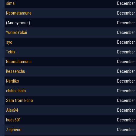
simsi
December 6
Neomatamune
December 6
(Anonymous)
December 6
YunikoYokai
December 6
syo
December 6
Tetrix
December 6
Neomatamune
December 6
Kessenchu
December 6
Nardiko
December 6
chibischala
December 6
Sam from Echo
December 6
Alex94
December 6
huds601
December 6
Zepheric
December 6