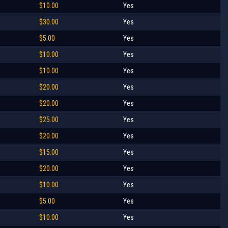
$10.00
Yes
$30.00
Yes
$5.00
Yes
$10.00
Yes
$10.00
Yes
$20.00
Yes
$20.00
Yes
$25.00
Yes
$20.00
Yes
$15.00
Yes
$20.00
Yes
$10.00
Yes
$5.00
Yes
$10.00
Yes