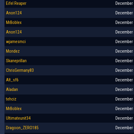
Eifel Reaper
December 6
Anon124
December 6
MrBoblex
December 6
Anon124
December 6
wjamesmci
December 6
Mondez
December 6
Skaneprillan
December 6
ChrisGermany83
December 6
Alt_sf6
December 6
Aladan
December 6
tehciz
December 6
MrBoblex
December 6
Ultimateunit34
December 6
Dragoon_ZERO185
December 6