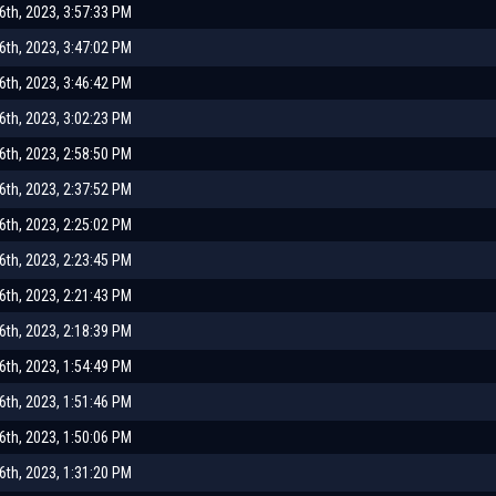
th, 2023, 3:57:33 PM
th, 2023, 3:47:02 PM
th, 2023, 3:46:42 PM
th, 2023, 3:02:23 PM
th, 2023, 2:58:50 PM
th, 2023, 2:37:52 PM
th, 2023, 2:25:02 PM
th, 2023, 2:23:45 PM
th, 2023, 2:21:43 PM
th, 2023, 2:18:39 PM
th, 2023, 1:54:49 PM
th, 2023, 1:51:46 PM
th, 2023, 1:50:06 PM
th, 2023, 1:31:20 PM