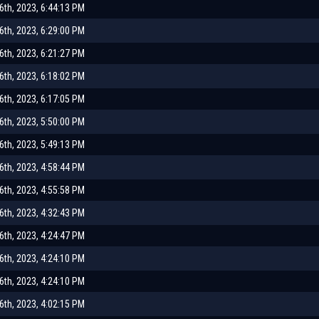
th, 2023, 6:44:13 PM
th, 2023, 6:29:00 PM
th, 2023, 6:21:27 PM
th, 2023, 6:18:02 PM
th, 2023, 6:17:05 PM
th, 2023, 5:50:00 PM
th, 2023, 5:49:13 PM
th, 2023, 4:58:44 PM
th, 2023, 4:55:58 PM
th, 2023, 4:32:43 PM
th, 2023, 4:24:47 PM
th, 2023, 4:24:10 PM
th, 2023, 4:24:10 PM
th, 2023, 4:02:15 PM