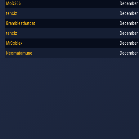
MoD366
December 6
tehciz
December 6
Bramblesthatcat
December 6
tehciz
December 6
MrBoblex
December 6
Neomatamune
December 6