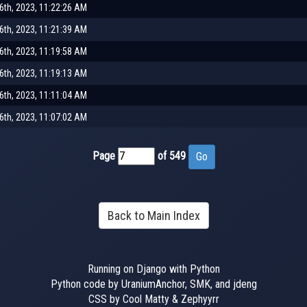
th, 2023, 11:22:26 AM
th, 2023, 11:21:39 AM
th, 2023, 11:19:58 AM
th, 2023, 11:19:13 AM
th, 2023, 11:11:04 AM
th, 2023, 11:07:02 AM
Page
of 549
Back to Main Index
Running on Django with Python
Python code by UraniumAnchor, SMK, and jdeng
CSS by Cool Matty & Zephyyrr