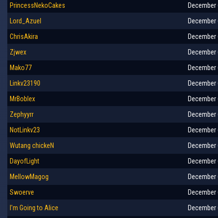
PrincessNekoCakes
December 6
Lord_Azuel
December 6
ChrisAkira
December 6
Zjwex
December 6
Mako77
December 6
Linkv23190
December 6
MrBoblex
December 6
Zephyyrr
December 6
NotLinkv23
December 6
Wutang chickeN
December 6
DayofLight
December 6
MellowMagog
December 6
Swoerve
December 6
I'm Going to Alice
December 6