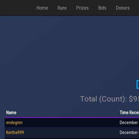
Home
Runs
Prizes
Bids
Donors
Total (Count): $
Name
Time Rece
endegrim
December 6
Kertha999
December 6