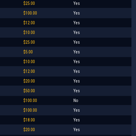
$25.00
Yes
$100.00
Yes
$12.00
Yes
$10.00
Yes
$25.00
Yes
$5.00
Yes
$10.00
Yes
$12.00
Yes
$20.00
Yes
$50.00
Yes
$100.00
No
$100.00
Yes
$18.00
Yes
$20.00
Yes