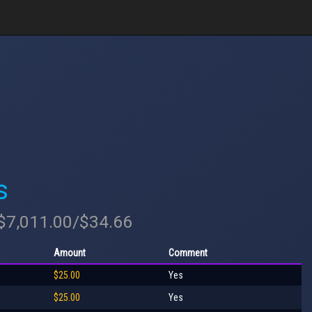
s
 $7,011.00/$34.66
Amount
Comment
$25.00
Yes
$25.00
Yes