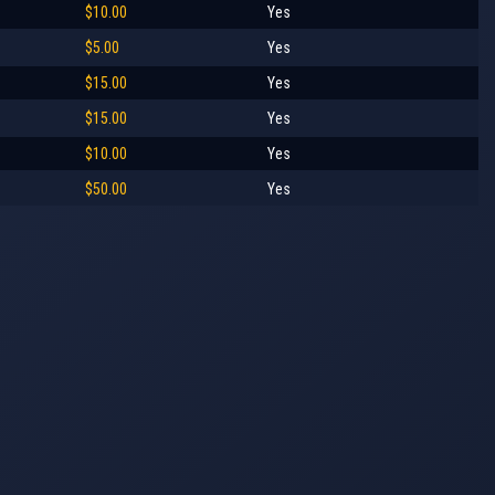
$10.00
Yes
$5.00
Yes
$15.00
Yes
$15.00
Yes
$10.00
Yes
$50.00
Yes