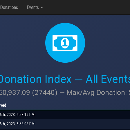
Donations
Events
Donation Index — All Event
950,937.09 (27440) — Max/Avg Donation:
ived
th, 2023, 6:58:19 PM
th, 2023, 6:58:08 PM