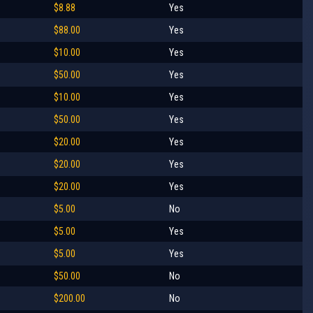
$8.88
Yes
$88.00
Yes
$10.00
Yes
$50.00
Yes
$10.00
Yes
$50.00
Yes
$20.00
Yes
$20.00
Yes
$20.00
Yes
$5.00
No
$5.00
Yes
$5.00
Yes
$50.00
No
$200.00
No