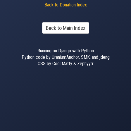
Back to Donation Index
Back to Main Index
Running on Django with Python
Python code by UraniumAnchor, SMK, and jdeng
CSS by Cool Matty & Zephyyrr