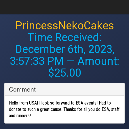
PrincessNekoCakes
Time Received:
December 6th, 2023,
3:57:33 PM
— Amount:
$25.00
Comment
Hello from USA! I look so forward to ESA events! Had to
donate to such a great cause. Thanks for all you do ESA, staff
and runners!