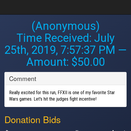
(Anonymous)
Time Received:
July
25th, 2019, 7:57:37 PM
—
Amount: $50.00
Comment
Really excited for this run, FFXII is one of my favorite Star
Wars games. Let's hit the judges fight incentive!
Donation Bids