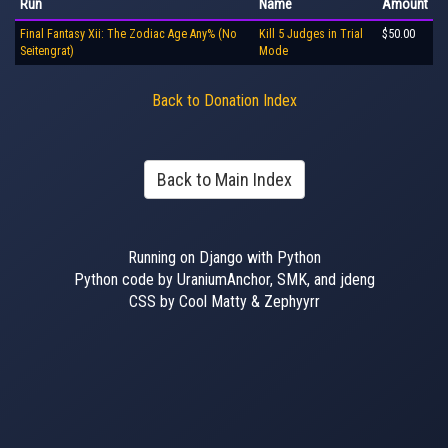
Run
Name
Amount
Final Fantasy Xii: The Zodiac Age Any% (No
Kill 5 Judges in Trial
$50.00
Seitengrat)
Mode
Back to Donation Index
Back to Main Index
Running on Django with Python
Python code by UraniumAnchor, SMK, and jdeng
CSS by Cool Matty & Zephyyrr