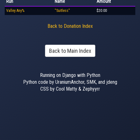
Run
Name
Amount
Valley Any%
"Suitless"
$20.00
Back to Donation Index
Back to Main Index
Running on Django with Python
Python code by UraniumAnchor, SMK, and jdeng
CSS by Cool Matty & Zephyyrr