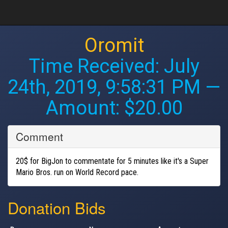
Oromit
Time Received:
July
24th, 2019, 9:58:31 PM
—
Amount: $20.00
Comment
20$ for BigJon to commentate for 5 minutes like it's a Super
Mario Bros. run on World Record pace.
Donation Bids