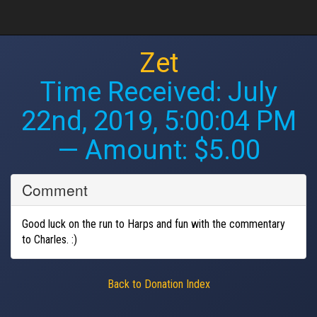
Zet
Time Received:
July
22nd, 2019, 5:00:04 PM
— Amount: $5.00
Comment
Good luck on the run to Harps and fun with the commentary
to Charles. :)
Back to Donation Index