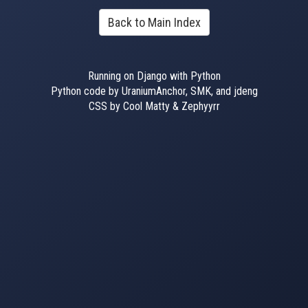
Back to Main Index
Running on Django with Python
Python code by UraniumAnchor, SMK, and jdeng
CSS by Cool Matty & Zephyyrr