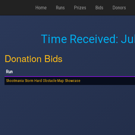
Home
Runs
Prizes
Bids
Donors
Time Received:
Ju
Donation Bids
Run
Shootmania Storm Hard Obstacle Map Showcase