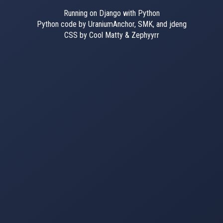
Running on Django with Python
Python code by UraniumAnchor, SMK, and jdeng
CSS by Cool Matty & Zephyyrr