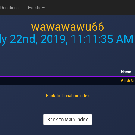
Donations
Events
wawawawu66
ly 22nd, 2019, 11:11:35 AM
Name
Glitch S
Back to Donation Index
Back to Main Index