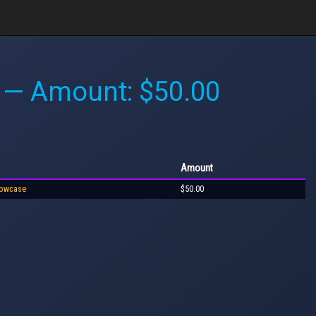
— Amount: $50.00
Amount
howcase
$50.00