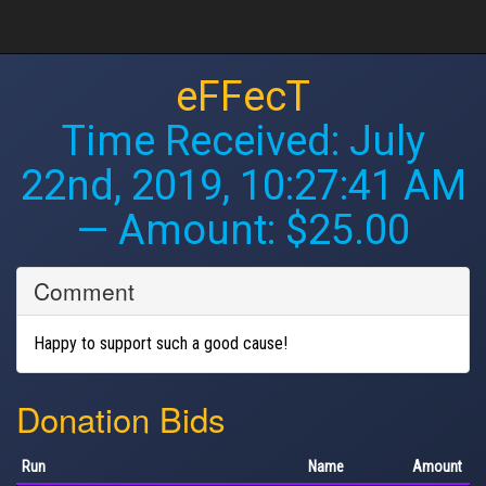
eFFecT
Time Received:
July
22nd, 2019, 10:27:41 AM
— Amount: $25.00
Comment
Happy to support such a good cause!
Donation Bids
Run
Name
Amount