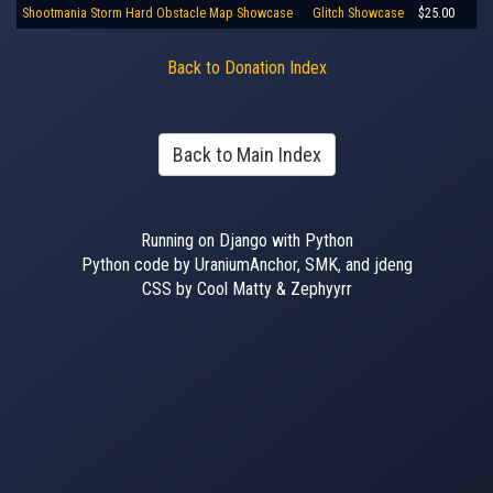
Shootmania Storm Hard Obstacle Map Showcase
Glitch Showcase
$25.00
Back to Donation Index
Back to Main Index
Running on Django with Python
Python code by UraniumAnchor, SMK, and jdeng
CSS by Cool Matty & Zephyyrr