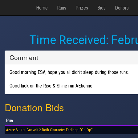
Home
Runs
Prizes
Bids
Donors
Time Received:
Febr
Comment
Good morning ESA, hope you all didn't sleep during those runs.
Good luck on the Rise & Shine run AEtienne
Donation Bids
Run
Azure Striker Gunvolt 2 Both Character Endings "Co-Op"