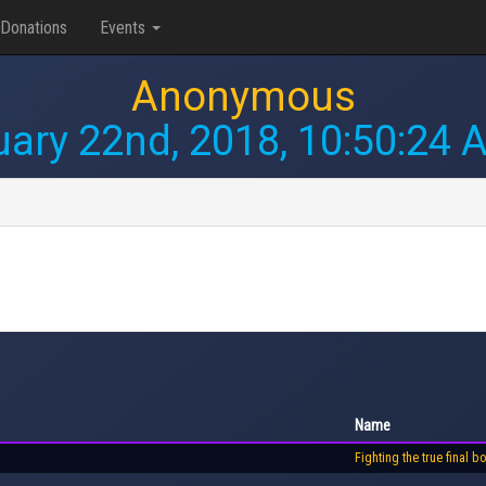
Donations
Events
Anonymous
uary 22nd, 2018, 10:50:24 
Name
Fighting the true final b