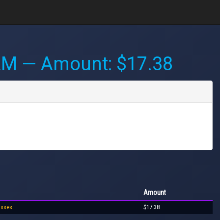
AM
— Amount: $17.38
Amount
osses.
$17.38