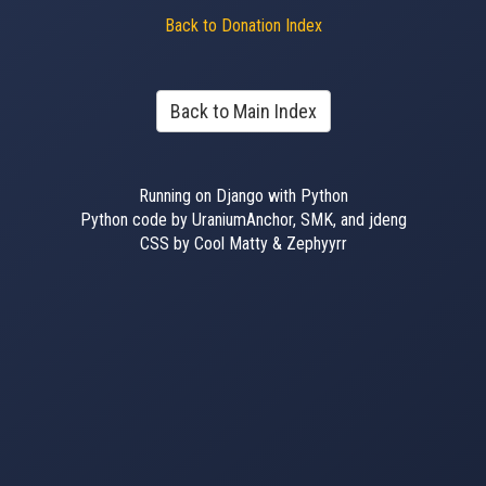
Back to Donation Index
Back to Main Index
Running on Django with Python
Python code by UraniumAnchor, SMK, and jdeng
CSS by Cool Matty & Zephyyrr