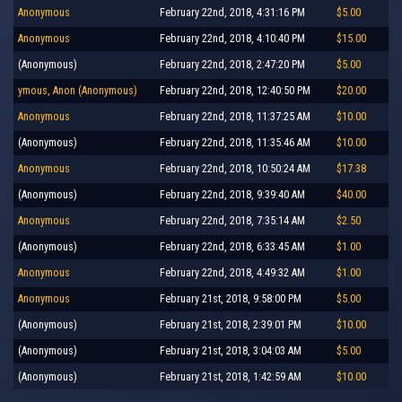
Anonymous
February 22nd, 2018, 4:31:16 PM
$5.00
Anonymous
February 22nd, 2018, 4:10:40 PM
$15.00
(Anonymous)
February 22nd, 2018, 2:47:20 PM
$5.00
ymous, Anon (Anonymous)
February 22nd, 2018, 12:40:50 PM
$20.00
Anonymous
February 22nd, 2018, 11:37:25 AM
$10.00
(Anonymous)
February 22nd, 2018, 11:35:46 AM
$10.00
Anonymous
February 22nd, 2018, 10:50:24 AM
$17.38
(Anonymous)
February 22nd, 2018, 9:39:40 AM
$40.00
Anonymous
February 22nd, 2018, 7:35:14 AM
$2.50
(Anonymous)
February 22nd, 2018, 6:33:45 AM
$1.00
Anonymous
February 22nd, 2018, 4:49:32 AM
$1.00
Anonymous
February 21st, 2018, 9:58:00 PM
$5.00
(Anonymous)
February 21st, 2018, 2:39:01 PM
$10.00
(Anonymous)
February 21st, 2018, 3:04:03 AM
$5.00
(Anonymous)
February 21st, 2018, 1:42:59 AM
$10.00