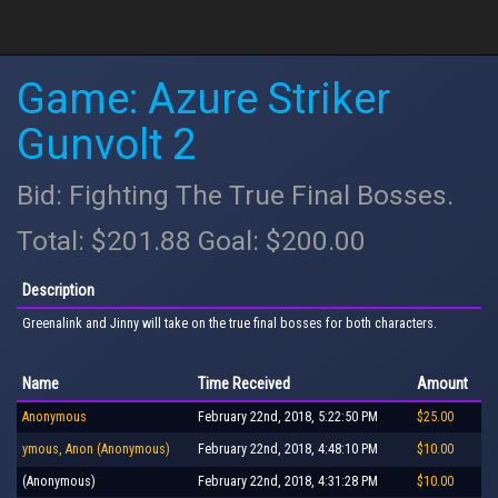
Game: Azure Striker
Gunvolt 2
Bid: Fighting The True Final Bosses.
Total: $201.88 Goal: $200.00
Description
Greenalink and Jinny will take on the true final bosses for both characters.
Name
Time Received
Amount
Anonymous
February 22nd, 2018, 5:22:50 PM
$25.00
ymous, Anon (Anonymous)
February 22nd, 2018, 4:48:10 PM
$10.00
(Anonymous)
February 22nd, 2018, 4:31:28 PM
$10.00