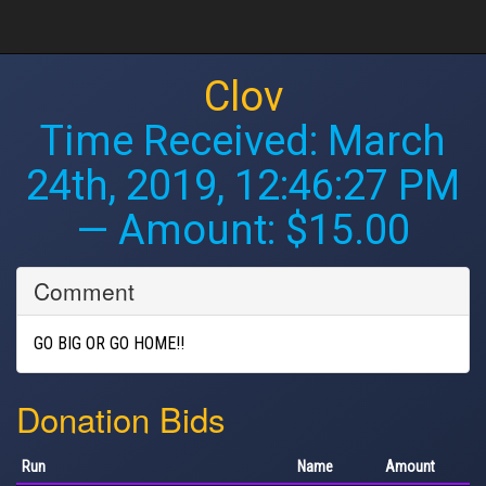
Clov
Time Received:
March
24th, 2019, 12:46:27 PM
— Amount: $15.00
Comment
GO BIG OR GO HOME!!
Donation Bids
Run
Name
Amount