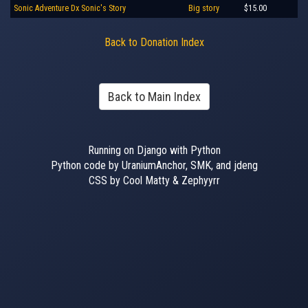
Sonic Adventure Dx Sonic's Story
Big story
$15.00
Back to Donation Index
Back to Main Index
Running on Django with Python
Python code by UraniumAnchor, SMK, and jdeng
CSS by Cool Matty & Zephyyrr