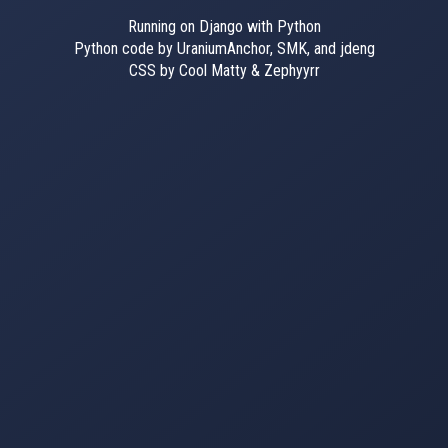
Running on Django with Python
Python code by UraniumAnchor, SMK, and jdeng
CSS by Cool Matty & Zephyyrr