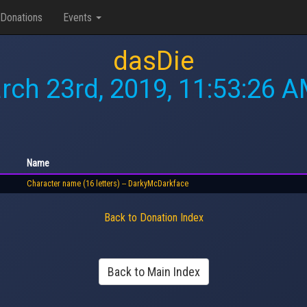
Donations
Events
dasDie
rch 23rd, 2019, 11:53:26 
Name
Character name (16 letters) -- DarkyMcDarkface
Back to Donation Index
Back to Main Index