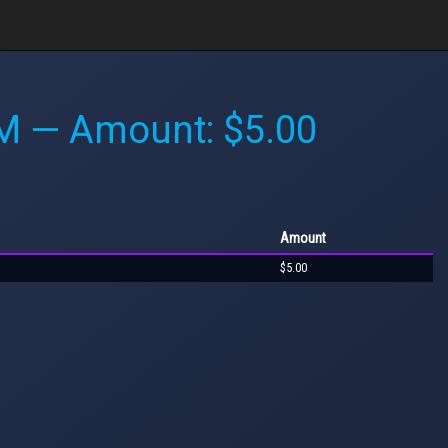
AM
— Amount: $5.00
Amount
$5.00