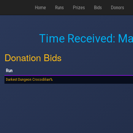
Home
Runs
Prizes
Bids
Donors
Time Received:
Ma
Donation Bids
Run
Darkest Dungeon Crocodilian%