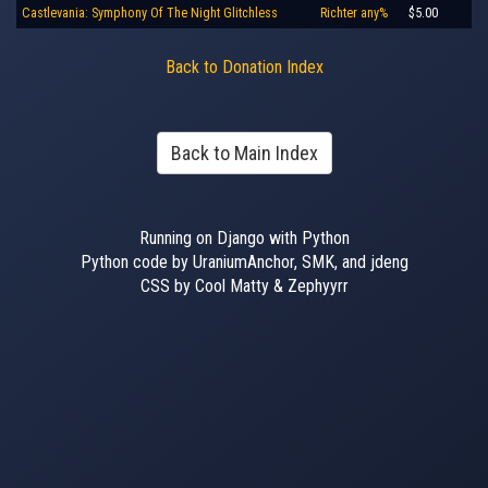
Castlevania: Symphony Of The Night Glitchless
Richter any%
$5.00
Back to Donation Index
Back to Main Index
Running on Django with Python
Python code by UraniumAnchor, SMK, and jdeng
CSS by Cool Matty & Zephyyrr