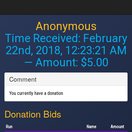
Anonymous
Time Received:
February
22nd, 2018, 12:23:21 AM
— Amount: $5.00
Comment
You currently have a donation
Donation Bids
Run
Name
Amount