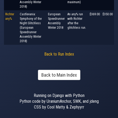
Assembly Winter
maximum)
2018)
Richter
Castlevania:
European
An any% run
$369.00
$350.00
any%
Symphony of the
Speedrunner
with Richter
Night Glitchless
Assembly
after the
(European
Winter 2018
glitchless run.
Speedrunner
Assembly Winter
2018)
Back to Run Index
Back to Main Index
Running on Django with Python
Python code by UraniumAnchor, SMK, and jdeng
CSS by Cool Matty & Zephyyrr