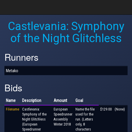
Castlevania: Symphony
of the Night Glitchless
Runners
Metako
Bids
Name
Description
Amount
Goal
Filename
Castlevania:
European
Name the file
$129.00
(None)
Symphony of the
Speedrunner
used for the
Night Glitchless
Assembly
run. (Letters
(European
Winter 2018
only, 8
Speedrunner
characters