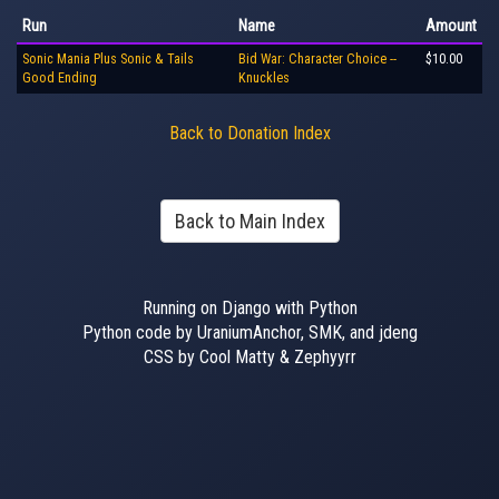
Run
Name
Amount
Sonic Mania Plus Sonic & Tails
Bid War: Character Choice --
$10.00
Good Ending
Knuckles
Back to Donation Index
Back to Main Index
Running on Django with Python
Python code by UraniumAnchor, SMK, and jdeng
CSS by Cool Matty & Zephyyrr