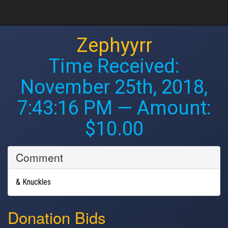
Zephyyrr
Time Received:
November 25th, 2018,
7:43:16 PM
— Amount:
$10.00
Comment
& Knuckles
Donation Bids