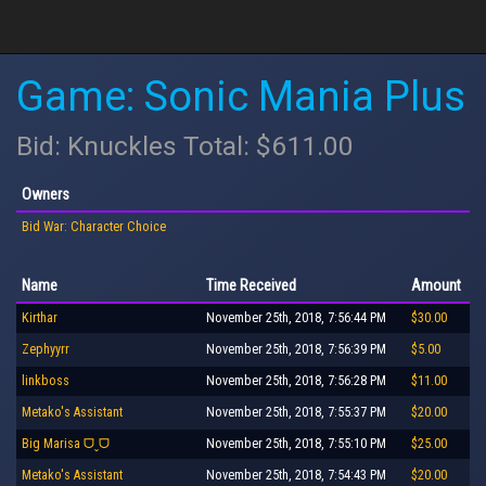
Game: Sonic Mania Plus
Bid: Knuckles Total: $611.00
Owners
Bid War: Character Choice
Name
Time Received
Amount
Kirthar
November 25th, 2018, 7:56:44 PM
$30.00
Zephyyrr
November 25th, 2018, 7:56:39 PM
$5.00
linkboss
November 25th, 2018, 7:56:28 PM
$11.00
Metako's Assistant
November 25th, 2018, 7:55:37 PM
$20.00
Big Marisa ᗜˬᗜ
November 25th, 2018, 7:55:10 PM
$25.00
Metako's Assistant
November 25th, 2018, 7:54:43 PM
$20.00