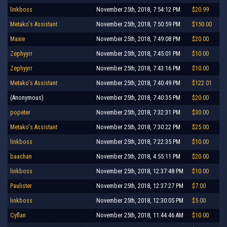
linkboss
November 25th, 2018, 7:54:12 PM
$20.99
Metako's Assistant
November 25th, 2018, 7:50:59 PM
$150.00
Maxie
November 25th, 2018, 7:49:08 PM
$20.00
Zephyyrr
November 25th, 2018, 7:45:01 PM
$10.00
Zephyyrr
November 25th, 2018, 7:43:16 PM
$10.00
Metako's Assistant
November 25th, 2018, 7:40:49 PM
$122.01
(Anonymous)
November 25th, 2018, 7:40:35 PM
$20.00
popeter
November 25th, 2018, 7:32:31 PM
$30.00
Metako's Assistant
November 25th, 2018, 7:30:22 PM
$25.00
linkboss
November 25th, 2018, 7:22:35 PM
$10.00
baachan
November 25th, 2018, 4:55:11 PM
$20.00
linkboss
November 25th, 2018, 12:37:48 PM
$10.00
Paulister
November 25th, 2018, 12:37:27 PM
$7.00
linkboss
November 25th, 2018, 12:30:05 PM
$5.00
Cyflan
November 25th, 2018, 11:44:46 AM
$10.00