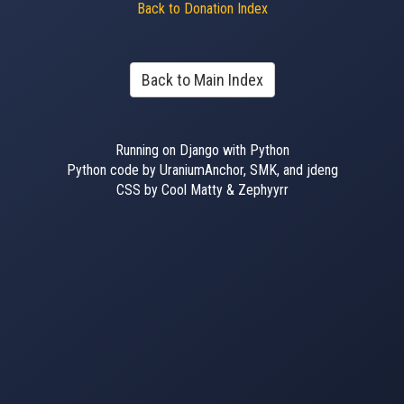
Back to Donation Index
Back to Main Index
Running on Django with Python
Python code by UraniumAnchor, SMK, and jdeng
CSS by Cool Matty & Zephyyrr