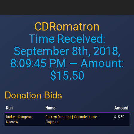
CDRomatron
Time Received:
September 8th, 2018,
8:09:45 PM
— Amount:
$15.50
Donation Bids
Run
Name
Amount
Darkest Dungeon
Darkest Dungeon | Crusader name --
$15.50
Necro%
Flajimbo