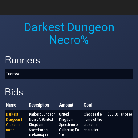
Darkest Dungeon
Necro%
Runners
Tricrow
Bids
Name
Description
Amount
Goal
Darkest
Darkest Dungeon
United
Choose the
$30.50
(None)
Dungeon |
Necro% (United
Kingdom
name of the
Crusader
Kingdom
Speedrunner
crusader
name
Speedrunner
Gathering Fall
character.
Gathering Fall
'18