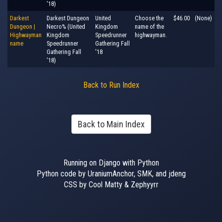
'18)
Darkest
Darkest Dungeon
United
Choose the
$46.00
(None)
Dungeon |
Necro% (United
Kingdom
name of the
Highwayman
Kingdom
Speedrunner
highwayman.
name
Speedrunner
Gathering Fall
Gathering Fall
'18
'18)
Back to Run Index
Back to Main Index
Running on Django with Python
Python code by UraniumAnchor, SMK, and jdeng
CSS by Cool Matty & Zephyyrr