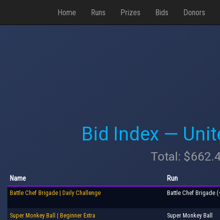
Home
Runs
Prizes
Bids
Donors
Bid Index — Uni
Total: $662.
Name
Run
Battle Chef Brigade | Daily Challenge
Battle Chef Brigade (
Super Monkey Ball | Beginner Extra
Super Monkey Ball