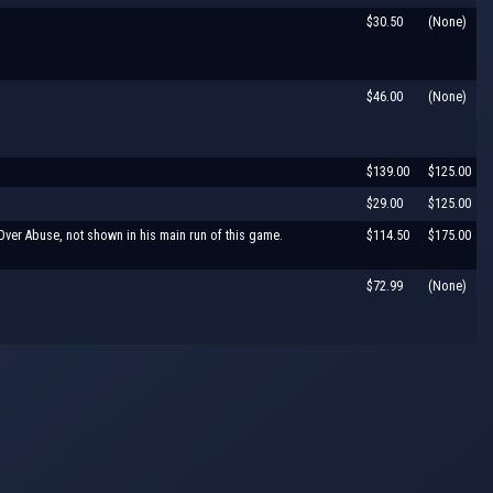
$30.50
(None)
$46.00
(None)
$139.00
$125.00
$29.00
$125.00
ver Abuse, not shown in his main run of this game.
$114.50
$175.00
$72.99
(None)