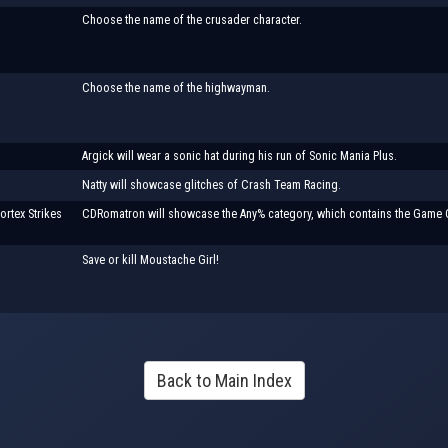
Choose the name of the crusader character.
Choose the name of the highwayman.
Argick will wear a sonic hat during his run of Sonic Mania Plus.
Natty will showcase glitches of Crash Team Racing.
ortex Strikes
CDRomatron will showcase the Any% category, which contains the Game O
Save or kill Moustache Girl!
Back to Main Index