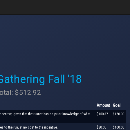
thering Fall '18
otal: $512.92
Amount
Goal
incentive, given that the runner has no prior knowledge of what
$150.37
$150.00
s to the run, at no cost to the incentive.
$80.05
$100.00