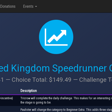
Donations
Events
ted Kingdom Speedrunner Ga
41 — Choice Total: $149.49 — Challenge T
Description
+incentive)
Tricrow will complete the daily challenge. This makes for an interesting 
the stage is going to be.
Paulister will change the category to Beginner Extra. This adds three stage