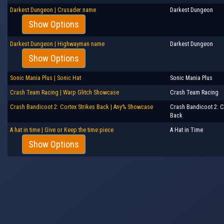
Darkest Dungeon | Crusader name
Darkest Dungeon
Show Options
Darkest Dungeon | Highwayman name
Darkest Dungeon
Show Options
Sonic Mania Plus | Sonic Hat
Sonic Mania Plus
Crash Team Racing | Warp Glitch Showcase
Crash Team Racing
Crash Bandicoot 2: Cortex Strikes Back | Any% Showcase
Crash Bandicoot 2: C
Back
A hat in time | Give or Keep the time piece
A Hat in Time
Show Options