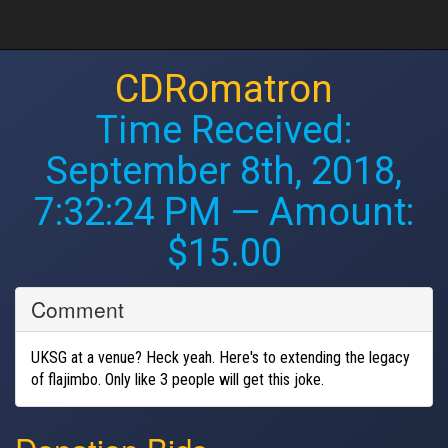
CDRomatron
Time Received:
September 8th, 2018,
7:32:24 PM
— Amount:
$15.00
Comment
UKSG at a venue? Heck yeah. Here's to extending the legacy
of flajimbo. Only like 3 people will get this joke.