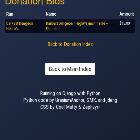
Donation Bids
Run
Name
Amount
Darkest Dungeon
Darkest Dungeon | Highwayman name --
$15.00
Necro%
Flajimbo
Back to Donation Index
Back to Main Index
Running on Django with Python
Python code by UraniumAnchor, SMK, and jdeng
CSS by Cool Matty & Zephyyrr