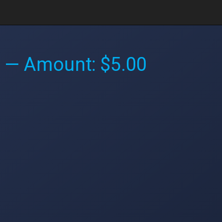
— Amount: $5.00