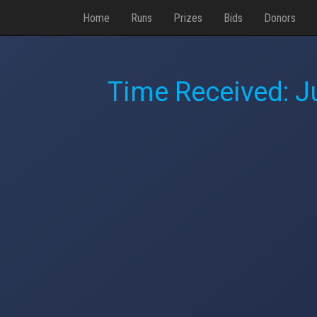
Home
Runs
Prizes
Bids
Donors
Time Received:
J