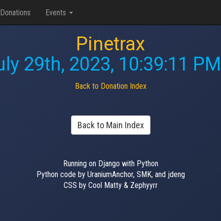
Donations
Events
Pinetrax
uly 29th, 2023, 10:39:11 PM
Back to Donation Index
Back to Main Index
Running on Django with Python
Python code by UraniumAnchor, SMK, and jdeng
CSS by Cool Matty & Zephyyrr