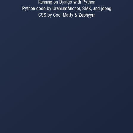
Running on Django with Python
Python code by UraniumAnchor, SMK, and jdeng
CSS by Cool Matty & Zephyyrr