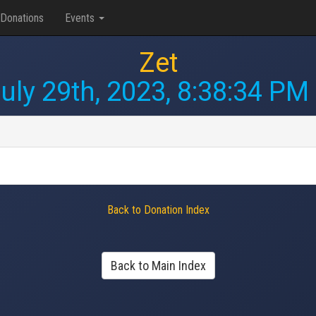
Donations
Events
Zet
uly 29th, 2023, 8:38:34 PM
Back to Donation Index
Back to Main Index