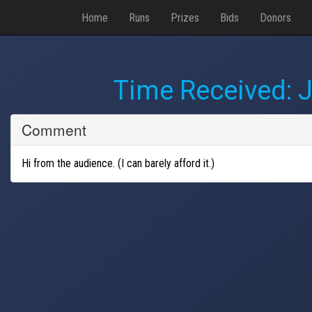
Home
Runs
Prizes
Bids
Donors
Time Received:
J
Comment
Hi from the audience. (I can barely afford it.)