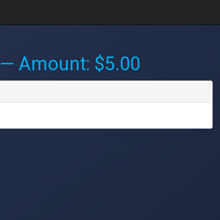
— Amount: $5.00