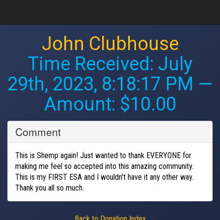
John Clubhouse
Time Received:
July
29th, 2023, 8:18:17 PM
—
Amount: $10.00
Comment
This is Shemp again! Just wanted to thank EVERYONE for
making me feel so accepted into this amazing community.
This is my FIRST ESA and I wouldn't have it any other way.
Thank you all so much.
Back to Donation Index