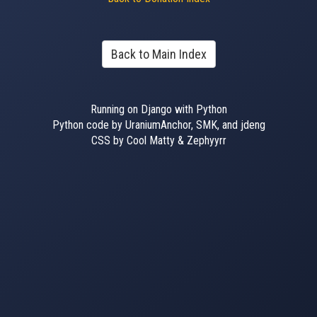
Back to Main Index
Running on Django with Python
Python code by UraniumAnchor, SMK, and jdeng
CSS by Cool Matty & Zephyyrr