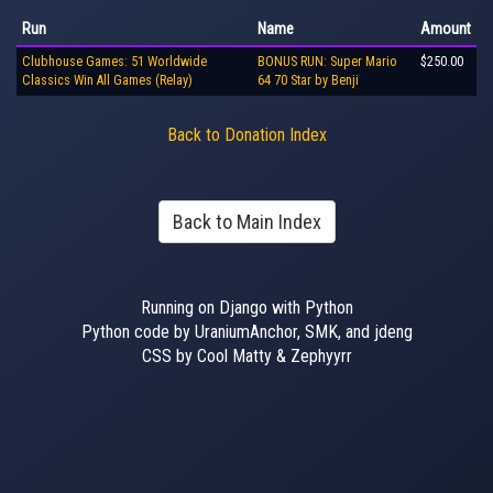
Run
Name
Amount
Clubhouse Games: 51 Worldwide
BONUS RUN: Super Mario
$250.00
Classics Win All Games (Relay)
64 70 Star by Benji
Back to Donation Index
Back to Main Index
Running on Django with Python
Python code by UraniumAnchor, SMK, and jdeng
CSS by Cool Matty & Zephyyrr