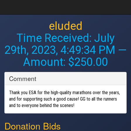
eluded
Time Received:
July
29th, 2023, 4:49:34 PM
—
Amount: $250.00
Comment
Thank you ESA for the high-quality marathons over the years,
and for supporting such a good cause! GG to all the runners
and to everyone behind the scenes!
Donation Bids