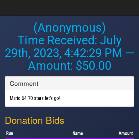
(Anonymous)
Time Received:
July
29th, 2023, 4:42:29 PM
—
Amount: $50.00
Comment
Mario 64 70 stars let's go!
Donation Bids
Run
Name
Amount