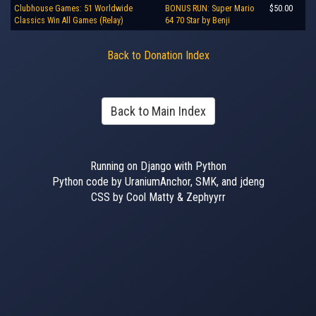
Clubhouse Games: 51 Worldwide
BONUS RUN: Super Mario
$50.00
Classics Win All Games (Relay)
64 70 Star by Benji
Back to Donation Index
Back to Main Index
Running on Django with Python
Python code by UraniumAnchor, SMK, and jdeng
CSS by Cool Matty & Zephyyrr