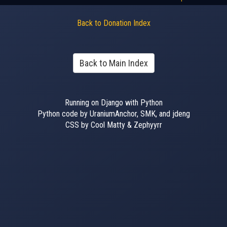
Back to Donation Index
Back to Main Index
Running on Django with Python
Python code by UraniumAnchor, SMK, and jdeng
CSS by Cool Matty & Zephyyrr