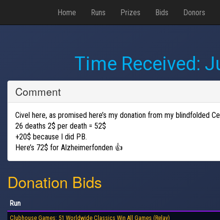
Home
Runs
Prizes
Bids
Donors
Time Received:
J
Comment
Civel here, as promised here’s my donation from my blindfolded Ce
26 deaths 2$ per death = 52$
+20$ because I did PB.
Here’s 72$ for Alzheimerfonden 👍
Donation Bids
Run
Clubhouse Games: 51 Worldwide Classics Win All Games (Relay)