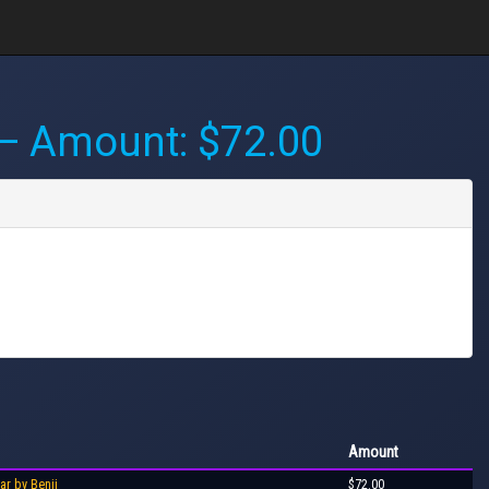
 Amount: $72.00
Amount
ar by Benji
$72.00