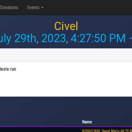
Donations
Events
Civel
uly 29th, 2023, 4:27:50 PM
—
leste run:
Name
BONUS RUN: Super Mario 64 70 St