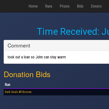
Home
Runs
Prizes
Bids
Donors
Time Received:
J
Comment
took out a loan so John can stay warm
Donation Bids
Run
Dark Souls All Bosses