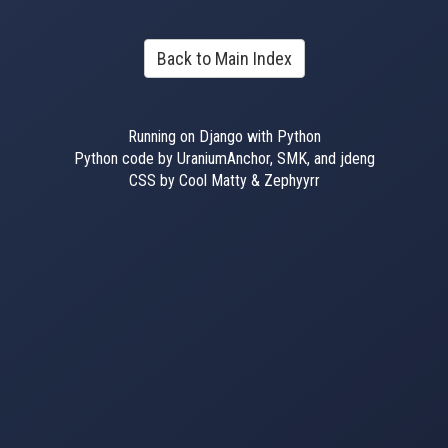
Back to Main Index
Running on Django with Python
Python code by UraniumAnchor, SMK, and jdeng
CSS by Cool Matty & Zephyyrr