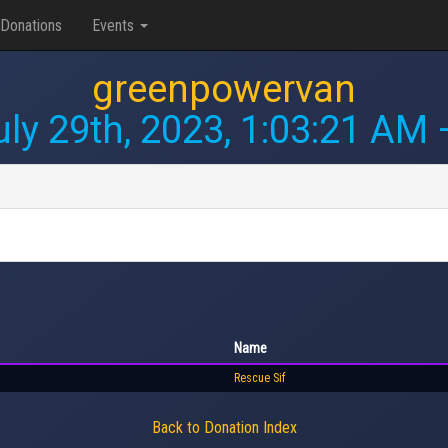
Donations
Events
greenpowervan
uly 29th, 2023, 1:03:21 AM
—
Name
Rescue Sif
Back to Donation Index