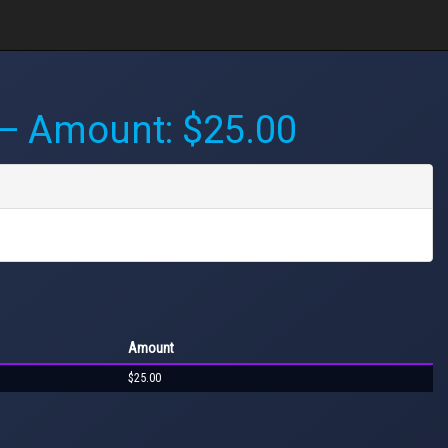
 Amount: $25.00
Amount
$25.00