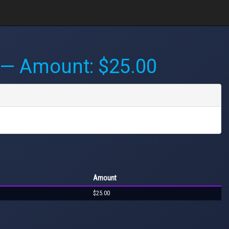
— Amount: $25.00
Amount
$25.00