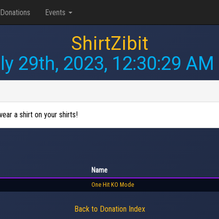
Donations
Events
ShirtZibit
ly 29th, 2023, 12:30:29 AM
wear a shirt on your shirts!
Name
One Hit KO Mode
Back to Donation Index