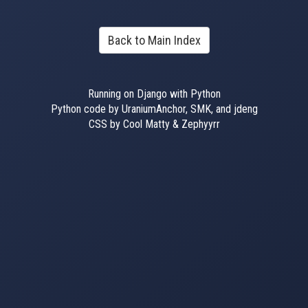
Back to Main Index
Running on Django with Python
Python code by UraniumAnchor, SMK, and jdeng
CSS by Cool Matty & Zephyyrr