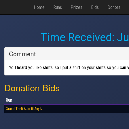
Home
Runs
Prizes
Bids
Donors
Time Received:
Ju
Comment
Yo I heard you like shirts, so I put a shirt on your shirts so you can 
Donation Bids
Run
Grand Theft Auto Iii Any%