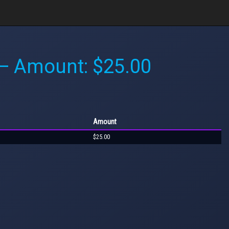
 Amount: $25.00
Amount
$25.00