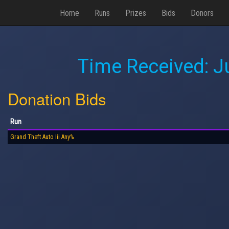
Home
Runs
Prizes
Bids
Donors
Time Received:
J
Donation Bids
Run
Grand Theft Auto Iii Any%