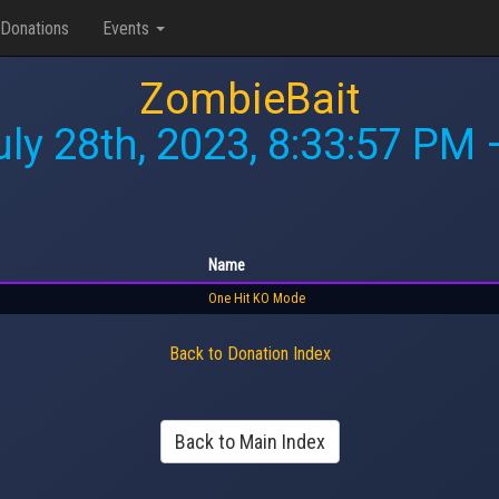
Donations
Events
ZombieBait
uly 28th, 2023, 8:33:57 PM
—
Name
One Hit KO Mode
Back to Donation Index
Back to Main Index