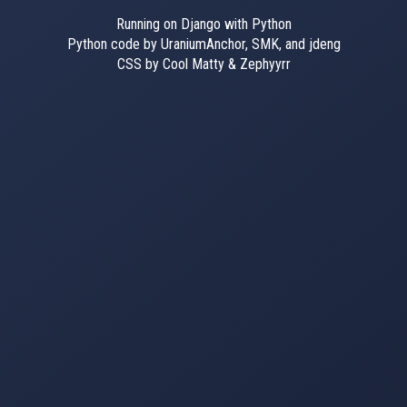
Running on Django with Python
Python code by UraniumAnchor, SMK, and jdeng
CSS by Cool Matty & Zephyyrr