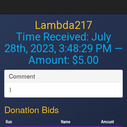
Lambda217
Time Received:
July
28th, 2023, 3:48:29 PM
—
Amount: $5.00
Comment
:)
Donation Bids
Run
Name
Amount