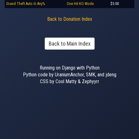
Grand Theft Auto Iii Any%
One Hit KO Mode
$5.00
Back to Donation Index
Back to Main Index
Running on Django with Python
Python code by UraniumAnchor, SMK, and jdeng
CSS by Cool Matty & Zephyyrr