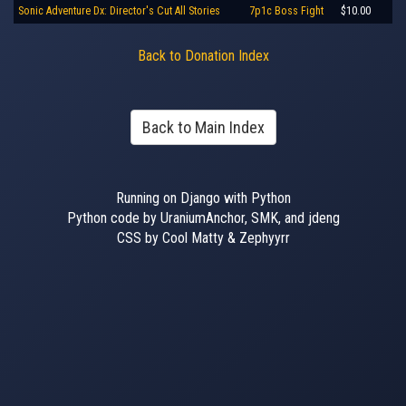
Sonic Adventure Dx: Director's Cut All Stories
7p1c Boss Fight
$10.00
Back to Donation Index
Back to Main Index
Running on Django with Python
Python code by UraniumAnchor, SMK, and jdeng
CSS by Cool Matty & Zephyyrr