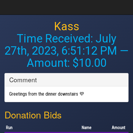
Kass
Time Received:
July
27th, 2023, 6:51:12 PM
—
Amount: $10.00
Comment
Greetings from the dinner downstairs 💜
Donation Bids
Run
Name
Amount