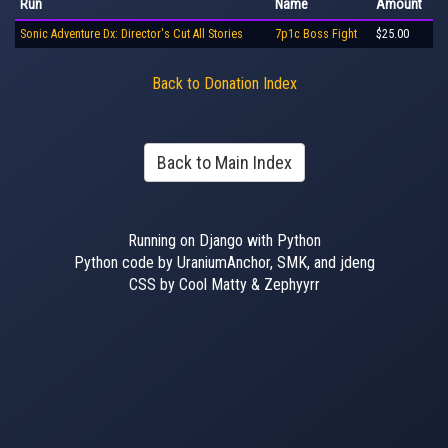
Run
Name
Amount
Sonic Adventure Dx: Director's Cut All Stories
7p1c Boss Fight
$25.00
Back to Donation Index
Back to Main Index
Running on Django with Python
Python code by UraniumAnchor, SMK, and jdeng
CSS by Cool Matty & Zephyyrr