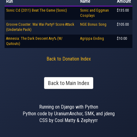
Run
Name
Amount
Sonic Cd (2011) Beat The Game (Sonic)
Sonic and Eggman
$135.00
Cosplays
Groove Coaster: Wai Wai Party!! Score Attack
NGE Bonus Song
$105.00
(Undertale Pack)
Amnesia: The Dark Descent Any% (W/
Agrippa Ending
$10.00
Quitouts)
Back to Donation Index
Back to Main Index
Running on Django with Python
Python code by UraniumAnchor, SMK, and jdeng
CSS by Cool Matty & Zephyyrr