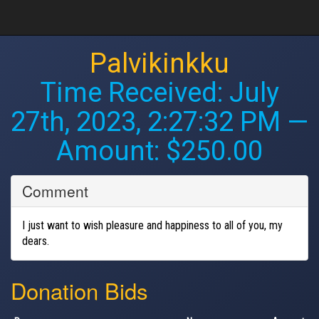
Palvikinkku
Time Received:
July
27th, 2023, 2:27:32 PM
—
Amount: $250.00
Comment
I just want to wish pleasure and happiness to all of you, my
dears.
Donation Bids